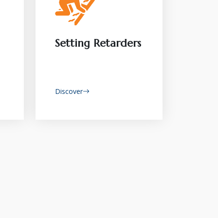
Setting Retarders
Discover