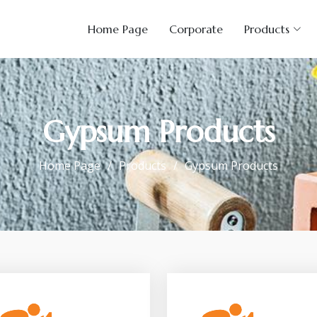
Home Page
Corporate
Products
Gypsum Products
Home Page
Products
Gypsum Products