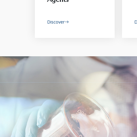
Discover
D