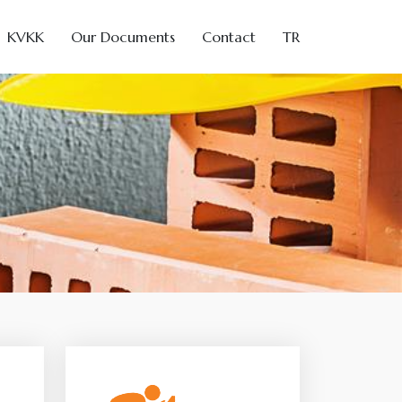
KVKK
Our Documents
Contact
TR