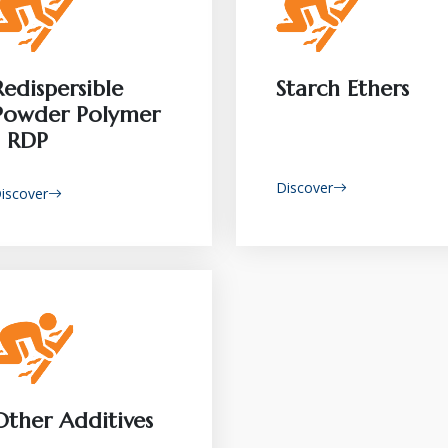
Redispersible
Starch Ethers
Powder Polymer
- RDP
Discover
iscover
Other Additives