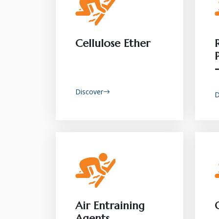
Cellulose Ether
Discover
D
Air Entraining
Agents