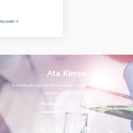
iscover
Ata Kimya
Keresteciler Sanayi Sitesi Adnan Menderes Bulvarı No: 76
Sarayköy-Kazan/Ankara
Phone:
+90 312 354 72 00
E-mail:
info@atakimya.com.tr