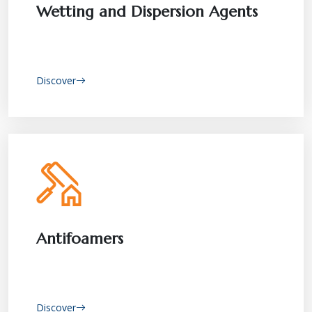
Wetting and Dispersion Agents
Discover
Antifoamers
Discover