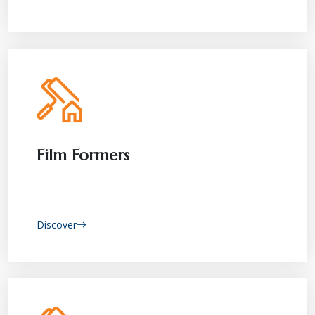
Film Formers
Discover