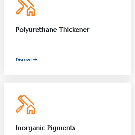
Polyurethane Thickener
Discover
Inorganic Pigments