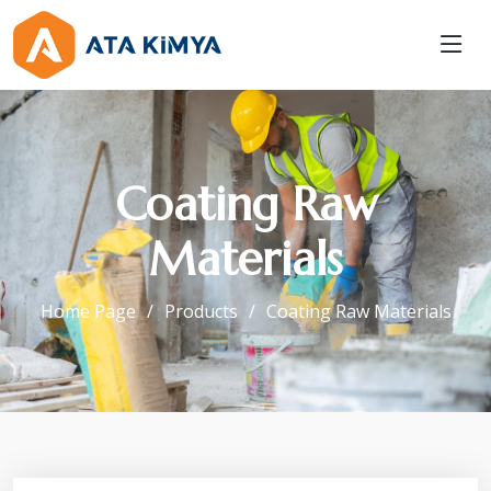
Coating Raw
Materials
Home Page
Products
Coating Raw Materials