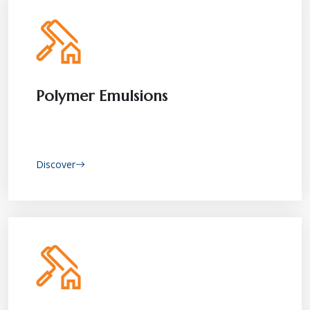
Polymer Emulsions
Discover