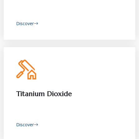
Discover
Titanium Dioxide
Discover