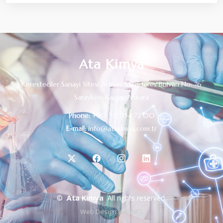
Ata Kimya
Keresteciler Sanayi Sitesi Adnan Menderes Bulvarı No: 76
Sarayköy-Kazan/Ankara
Phone:
+90 312 354 72 00
E-mail:
info@atakimya.com.tr
©
Ata Kimya
All rights reserved.
Web Design:
AdaNET