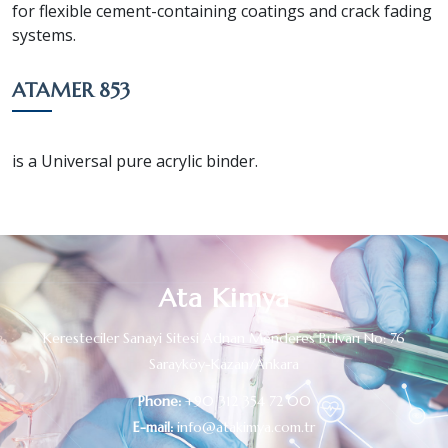
for flexible cement-containing coatings and crack fading
systems.
ATAMER 853
is a Universal pure acrylic binder.
Ata Kimya
Keresteciler Sanayi Sitesi Adnan Menderes Bulvarı No: 76
Sarayköy-Kazan/Ankara
Phone:
+90 312 354 72 00
E-mail:
info@atakimya.com.tr