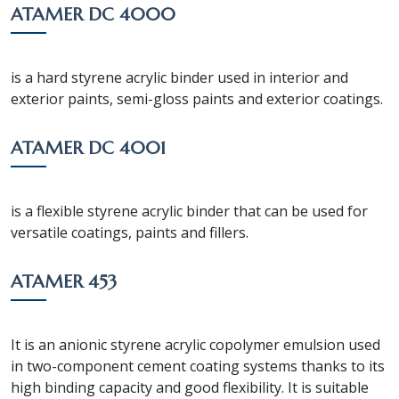
ATAMER DC 4000
is a hard styrene acrylic binder used in interior and
exterior paints, semi-gloss paints and exterior coatings.
ATAMER DC 4001
is a flexible styrene acrylic binder that can be used for
versatile coatings, paints and fillers.
ATAMER 453
It is an anionic styrene acrylic copolymer emulsion used
in two-component cement coating systems thanks to its
high binding capacity and good flexibility. It is suitable