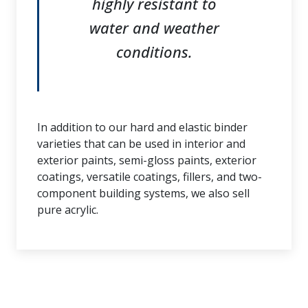
highly resistant to
water and weather
conditions.
In addition to our hard and elastic binder
varieties that can be used in interior and
exterior paints, semi-gloss paints, exterior
coatings, versatile coatings, fillers, and two-
component building systems, we also sell
pure acrylic.