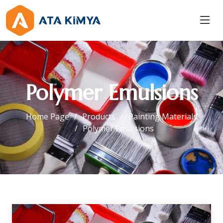
Polymer Emulsions
Home Page
Products
Painting Materials
Polymer Emulsions