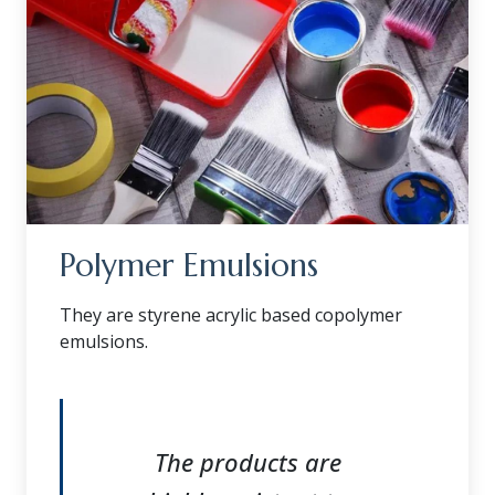
Polymer Emulsions
They are styrene acrylic based copolymer
emulsions.
The products are